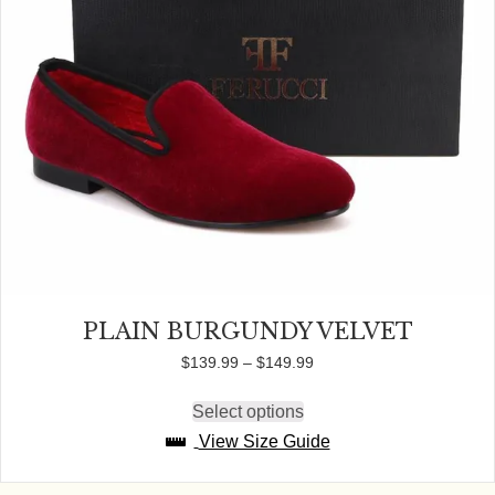
PLAIN BURGUNDY VELVET
Price
$
139.99
–
$
149.99
range:
$139.99
Select options
This
through
product
View Size Guide
$149.99
has
multiple