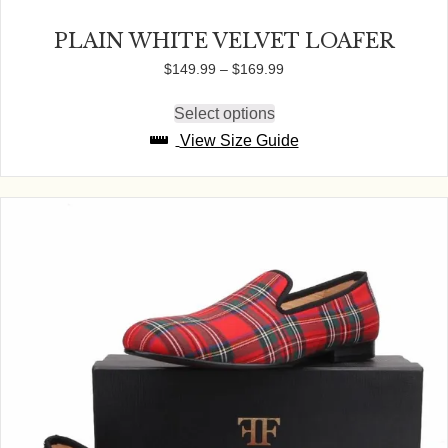
PLAIN WHITE VELVET LOAFER
Price
$
149.99
–
$
169.99
range:
$149.99
Select options
This
through
product
View Size Guide
$169.99
has
multiple
variants.
The
options
may
be
chosen
on
the
product
page