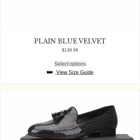
PLAIN BLUE VELVET
$
139.99
Select options
This
product
View Size Guide
has
multiple
variants.
The
options
may
be
chosen
on
the
product