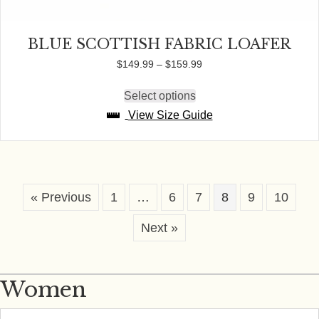
BLUE SCOTTISH FABRIC LOAFER
Price
$
149.99
–
$
159.99
range:
$149.99
Select options
This
through
product
View Size Guide
$159.99
has
multiple
variants.
The
options
may
« Previous
1
…
6
7
8
9
10
be
chosen
Next »
on
the
product
page
Women