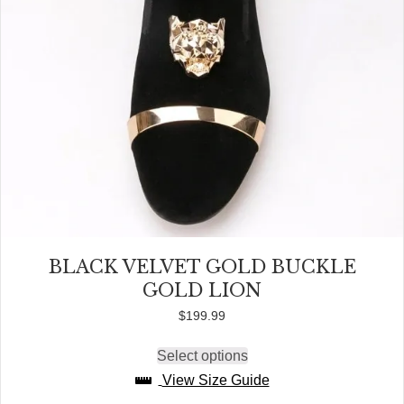
page
BLACK VELVET GOLD BUCKLE
GOLD LION
$
199.99
Select options
This
product
View Size Guide
has