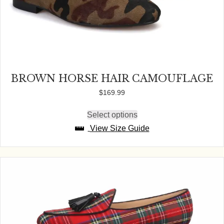
BROWN HORSE HAIR CAMOUFLAGE
$
169.99
Select options
This
product
View Size Guide
has
multiple
variants.
The
options
may
be
chosen
on