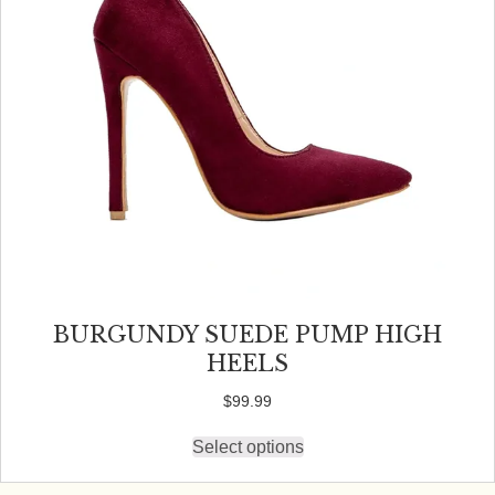
on
the
product
page
BURGUNDY SUEDE PUMP HIGH
HEELS
$
99.99
Select options
This
product