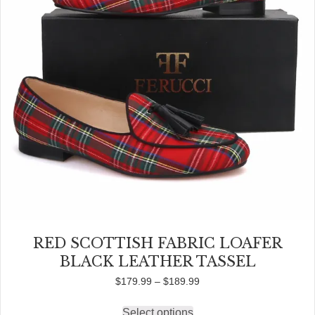
the
product
page
RED SCOTTISH FABRIC LOAFER
BLACK LEATHER TASSEL
Price
$
179.99
–
$
189.99
range:
$179.99
Select options
This