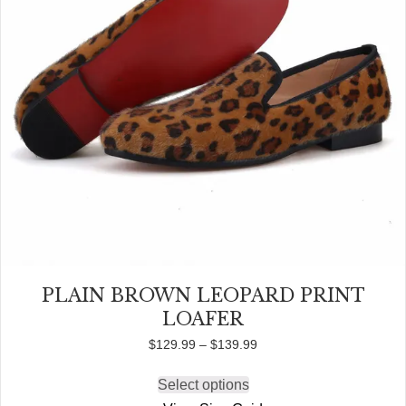
product
page
PLAIN BROWN LEOPARD PRINT
LOAFER
Price
$
129.99
–
$
139.99
range:
$129.99
Select options
This
through
product