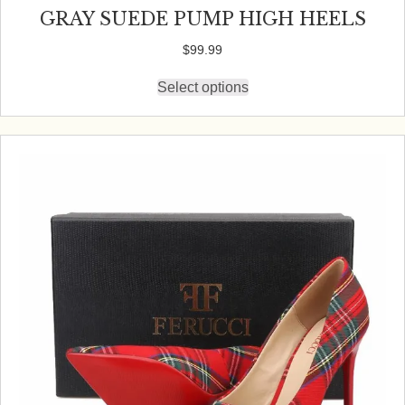
GRAY SUEDE PUMP HIGH HEELS
$
99.99
Select options
This
product
has
multiple
variants.
The
options
may
be
chosen
on
the
product
page