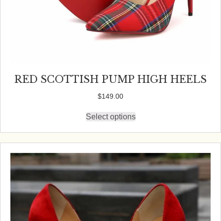
RED SCOTTISH PUMP HIGH HEELS
$
149.00
Select options
This
product
has
multiple
variants.
The
options
may
be
chosen