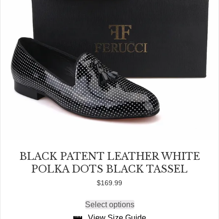
page
BLACK PATENT LEATHER WHITE
POLKA DOTS BLACK TASSEL
$
169.99
Select options
This
product
View Size Guide