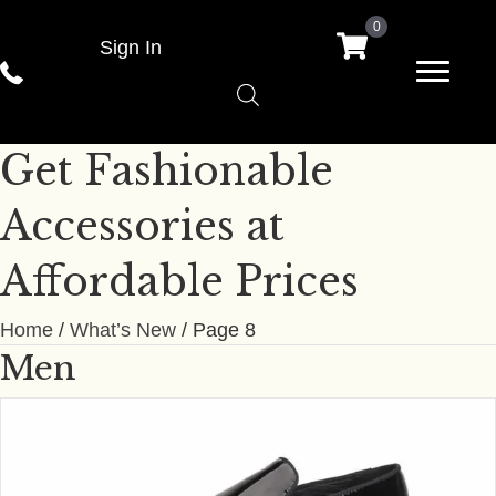
0
Sign In
Get Fashionable
Accessories at
Affordable Prices
Home
/
What’s New
/ Page 8
Men