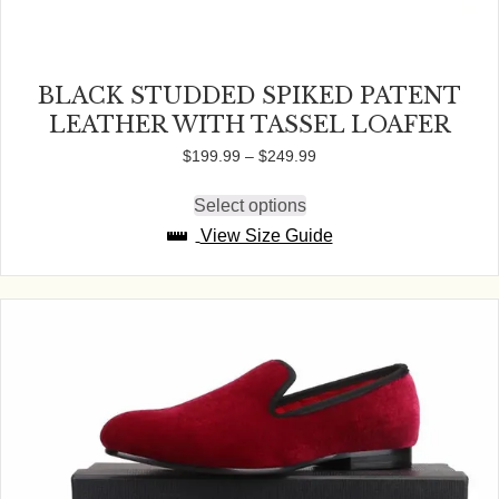
BLACK STUDDED SPIKED PATENT
LEATHER WITH TASSEL LOAFER
Price
$
199.99
–
$
249.99
range:
$199.99
Select options
This
through
product
View Size Guide
$249.99
has
multiple
variants.
The
options
may
be
chosen
on
the
product
page