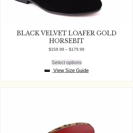
BLACK VELVET LOAFER GOLD
HORSEBIT
Price
$
159.99
–
$
179.99
range:
$159.99
Select options
This
through
product
View Size Guide
$179.99
has
multiple
variants.
The
options
may
be
chosen
on
the