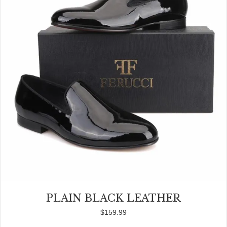
PLAIN BLACK LEATHER
$
159.99