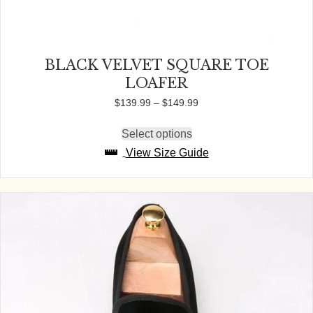
BLACK VELVET SQUARE TOE
LOAFER
Price
$
139.99
–
$
149.99
range:
$139.99
Select options
This
through
product
View Size Guide
$149.99
has
multiple
variants.
The
options
may
be
chosen
on
the
product