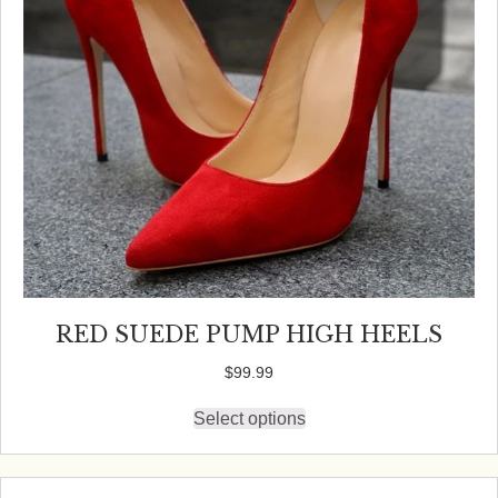
on
the
product
page
RED SUEDE PUMP HIGH HEELS
$
99.99
Select options
This
product
has
multiple