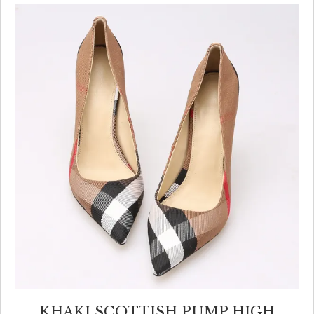
KHAKI SCOTTISH PUMP HIGH