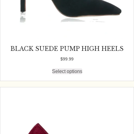
BLACK SUEDE PUMP HIGH HEELS
$
99.99
Select options
This
product
has
multiple
variants.
The
options
may
be
chosen