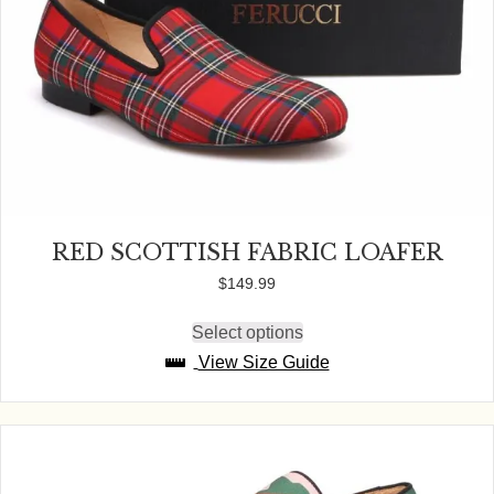
RED SCOTTISH FABRIC LOAFER
$
149.99
Select options
This
product
View Size Guide
has
multiple
variants.
The
options
may