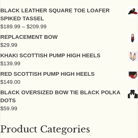
chosen
chosen
BLACK LEATHER SQUARE TOE LOAFER
on
on
SPIKED TASSEL
the
the
Price
$
189.99
–
$
209.99
product
product
range:
page
page
REPLACEMENT BOW
$189.99
$
29.99
through
KHAKI SCOTTISH PUMP HIGH HEELS
$209.99
$
139.99
RED SCOTTISH PUMP HIGH HEELS
$
149.00
BLACK OVERSIZED BOW TIE BLACK POLKA
DOTS
$
59.99
Product Categories