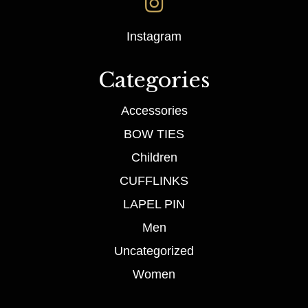
Instagram
Categories
Accessories
BOW TIES
Children
CUFFLINKS
LAPEL PIN
Men
Uncategorized
Women