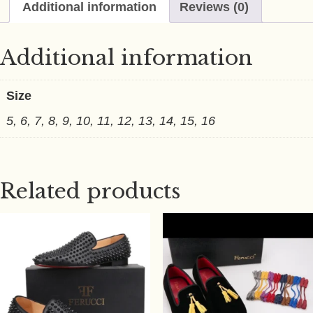
Additional information
Reviews (0)
Additional information
Size
5, 6, 7, 8, 9, 10, 11, 12, 13, 14, 15, 16
Related products