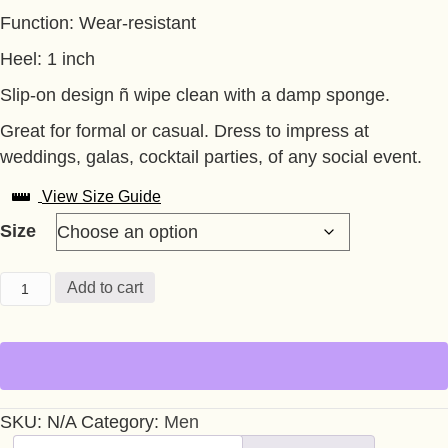
Function: Wear-resistant
Heel: 1 inch
Slip-on design ñ wipe clean with a damp sponge.
Great for formal or casual. Dress to impress at
weddings, galas, cocktail parties, of any social event.
View Size Guide
Size
BURGUNDY
Add to cart
LOAFER
BLACK
RIVETS
AND
SPIKES
SKU:
N/A
Category:
Men
quantity