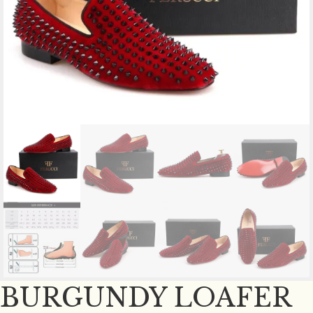
BURGUNDY LOAFER