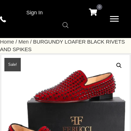
0
Sign In
Home
/
Men
/ BURGUNDY LOAFER BLACK RIVETS
AND SPIKES
Sale!