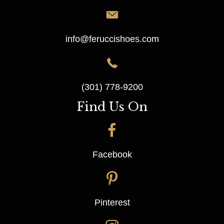
info@feruccishoes.com
(301) 778-9200
Find Us On
Facebook
Pinterest