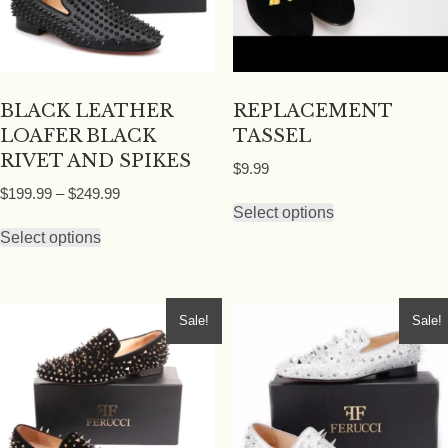
BLACK LEATHER
REPLACEMENT
LOAFER BLACK
TASSEL
RIVET AND SPIKES
$
9.99
Price
$
199.99
–
$
249.99
This
Select options
range:
This
product
$199.99
Select options
product
has
through
has
multiple
$249.99
multiple
variants.
Sale!
Sale!
variants.
The
The
options
options
may
may
be
be
chosen