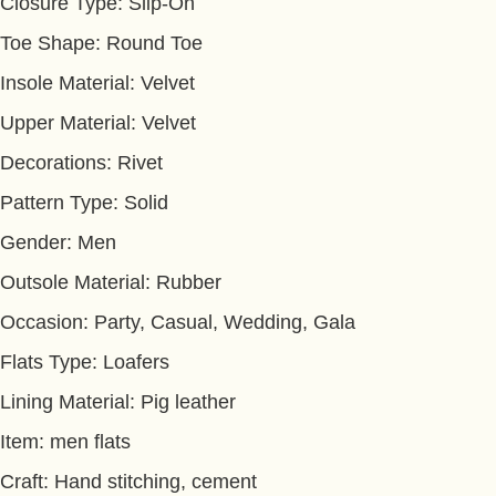
Closure Type: Slip-On
Toe Shape: Round Toe
Insole Material: Velvet
Upper Material: Velvet
Decorations: Rivet
Pattern Type: Solid
Gender: Men
Outsole Material: Rubber
Occasion: Party, Casual, Wedding, Gala
Flats Type: Loafers
Lining Material: Pig leather
Item: men flats
Craft: Hand stitching, cement