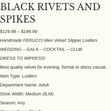
BLACK RIVETS AND
SPIKES
Price
$
129.99
–
$
199.99
range:
Handmade
FERUCCI
Men Velvet Slipper Loafers
$129.99
WEDDING – GALA – COCKTAIL – CLUB
through
$199.99
DRESS TO IMPRESS!
Best quality velvet for evening, formal or dress casual.
Item Type: Loafers
Department Name: Adult
Shoe Width: Medium (B,M)
Season: Any