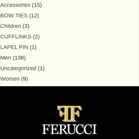
Accessories
(15)
BOW TIES
(12)
Children
(3)
CUFFLINKS
(2)
LAPEL PIN
(1)
Men
(138)
Uncategorized
(1)
Women
(9)