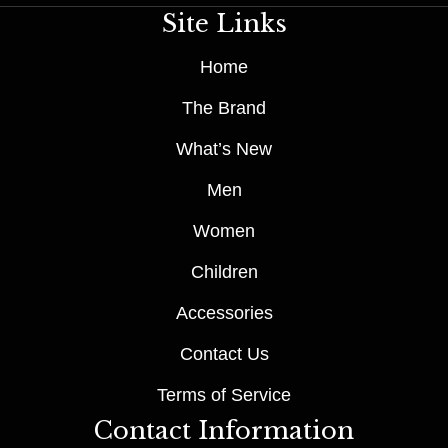
Site Links
Home
The Brand
What’s New
Men
Women
Children
Accessories
Contact Us
Terms of Service
Contact Information