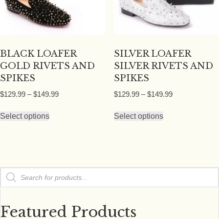
chosen
on
on
the
the
product
product
page
BLACK LOAFER
SILVER LOAFER
page
GOLD RIVETS AND
SILVER RIVETS AND
SPIKES
SPIKES
Price
Price
$
129.99
–
$
149.99
$
129.99
–
$
149.99
range:
range:
This
This
$129.99
$129.99
Select options
Select options
product
product
through
through
has
has
$149.99
$149.99
multiple
multiple
variants.
variants.
Products
The
The
search
options
options
may
may
Featured Products
be
be